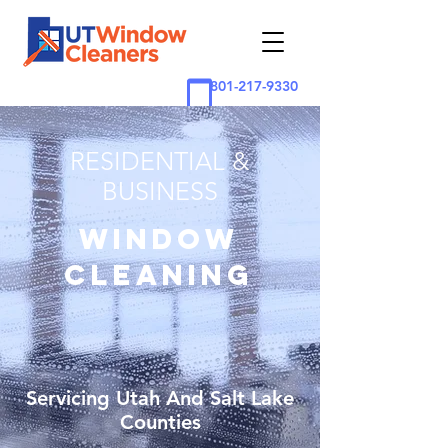
801-217-9330
RESIDENTIAL &
BUSINESS
WINDOW
CLEANING
Servicing Utah And Salt Lake
Counties