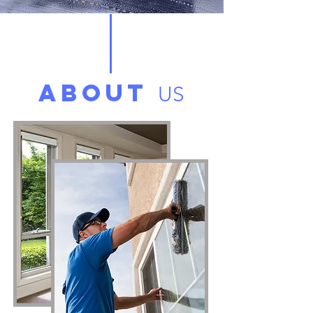
ABOUT
US