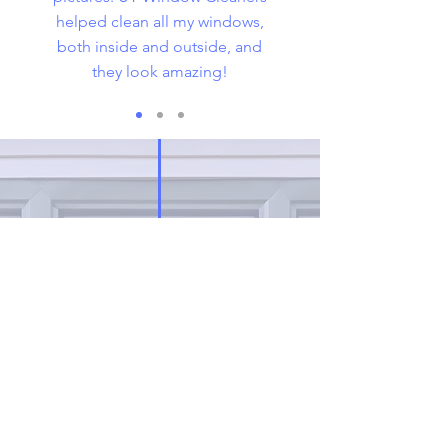
helped clean all my windows,
both inside and outside, and
they look amazing!
Request
A FREE
ESTIMATE
Click on the link below to get the
basic pricing for window cleaning
services on residential or small
businesses.