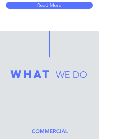
Read More
what
WE DO
COMMERCIAL