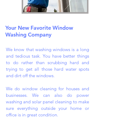
Your New Favorite Window
Washing Company
We know that washing windows is a long
and tedious task. You have better things
to do rather than scrubbing hard and
trying to get all those hard water spots
and dirt off the windows.
We do window cleaning for houses and
businesses. We can also do power
washing and solar panel cleaning to make
sure everything outside your home or
office is in great condition.