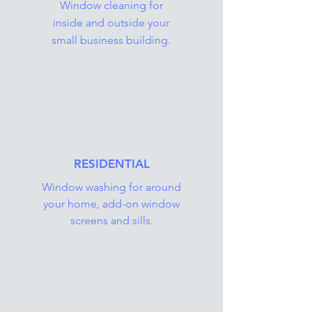
Window cleaning for
inside and outside your
small business building.
RESIDENTIAL
Window washing for around
your home, add-on window
screens and sills.