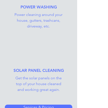
POWER WASHING
Power cleaning around your
house, gutters, trashcans,
driveway, etc.
SOLAR PANEL CLEANING
Get the solar panels on the
top of your house cleaned
and working great again.
Services & Pricing