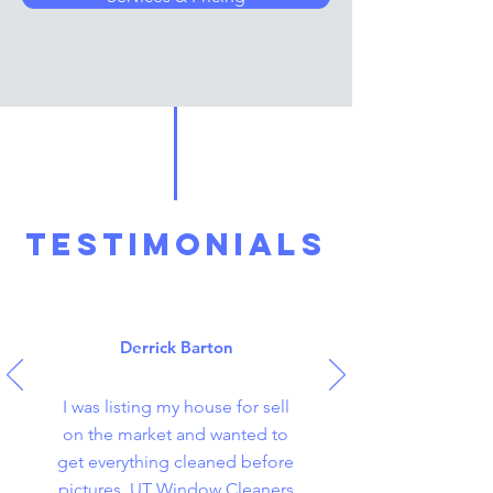
TESTIMONIALS
Derrick Barton
I was listing my house for sell
on the market and wanted to
get everything cleaned before
pictures. UT Window Cleaners